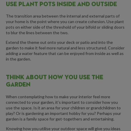
USE PLANT POTS INSIDE AND OUTSIDE
The transition area between the internal and external parts of
your home is the point where you can create cohesion. Use plant
pots on either side of the threshold of your bifold or sliding doors
to blur the lines between the two.
Extend the theme out onto your deck or patio and into the
garden to make it feel more natural and less structured. Consider
adding a water feature that can be enjoyed from inside as well as
in the garden.
THINK ABOUT HOW YOU USE THE
GARDEN
When contemplating how to make your interior feel more
connected to your garden, it’s important to consider how you
use the space. Is it an area for your children or grandchildren to
play? Or is gardening an important hobby for you? Perhaps your
garden is a family space for get-togethers and entertaining.
Knowing how you utilise your outdoor space will give you ideas