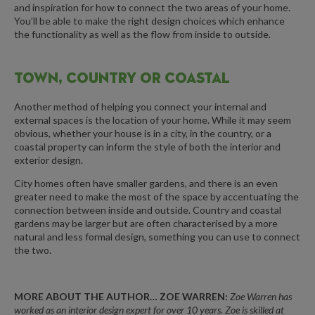
and inspiration for how to connect the two areas of your home.
You’ll be able to make the right design choices which enhance
the functionality as well as the flow from inside to outside.
TOWN, COUNTRY OR COASTAL
Another method of helping you connect your internal and
external spaces is the location of your home. While it may seem
obvious, whether your house is in a city, in the country, or a
coastal property can inform the style of both the interior and
exterior design.
City homes often have smaller gardens, and there is an even
greater need to make the most of the space by accentuating the
connection between inside and outside. Country and coastal
gardens may be larger but are often characterised by a more
natural and less formal design, something you can use to connect
the two.
MORE ABOUT THE AUTHOR… ZOE WARREN:
Zoe Warren
has
worked as an interior design expert for over 10 years.
Zoe
is skilled at