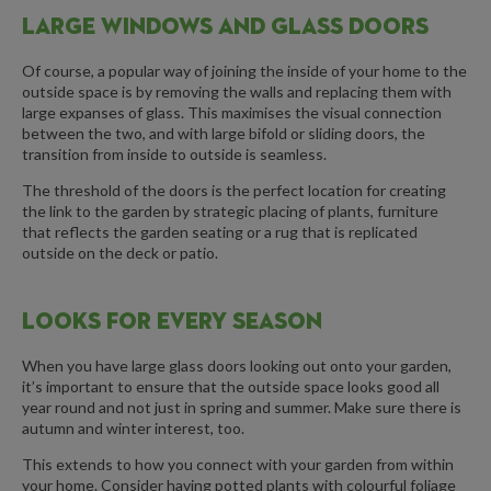
LARGE WINDOWS AND GLASS DOORS
Of course, a popular way of joining the inside of your home to the
outside space is by removing the walls and replacing them with
large expanses of glass. This maximises the visual connection
between the two, and with large bifold or sliding doors, the
transition from inside to outside is seamless.
The threshold of the doors is the perfect location for creating
the link to the garden by strategic placing of plants, furniture
that reflects the garden seating or a rug that is replicated
outside on the deck or patio.
LOOKS FOR EVERY SEASON
When you have large glass doors looking out onto your garden,
it’s important to ensure that the outside space looks good all
year round and not just in spring and summer. Make sure there is
autumn and winter interest, too.
This extends to how you connect with your garden from within
your home. Consider having potted plants with colourful foliage