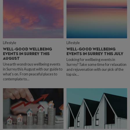
Lifestyle
Lifestyle
WELL-GOOD WELLBEING
WELL-GOOD WELLBEING
EVENTS IN SURREY THIS
EVENTS IN SURREY THIS JULY
AUGUST
Looking for wellbeing events in
Unearth wondrous wellbeing events
Surrey? Take some time for relaxation
in Surrey this August with our guide to
and rejuvenation with our pick of the
what’s on. From peaceful places to
top six…
contemplate to…