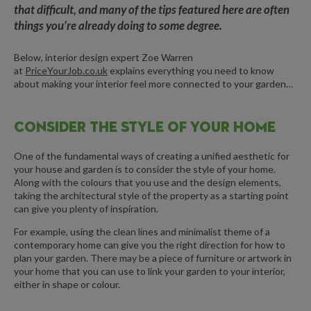
that difficult, and many of the tips featured here are often
things you’re already doing to some degree.
Below, interior design expert Zoe Warren
at
PriceYourJob.co.uk
explains everything you need to know
about making your interior feel more connected to your garden…
CONSIDER THE STYLE OF YOUR HOME
One of the fundamental ways of creating a unified aesthetic for
your house and garden is to consider the style of your home.
Along with the colours that you use and the design elements,
taking the architectural style of the property as a starting point
can give you plenty of inspiration.
For example, using the clean lines and minimalist theme of a
contemporary home can give you the right direction for how to
plan your garden. There may be a piece of furniture or artwork in
your home that you can use to link your garden to your interior,
either in shape or colour.