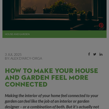
HOUSE AND GARDEN
3 JUL 2025
BY:
ALEX D'ARCY-ORGA
HOW TO MAKE YOUR HOUSE
AND GARDEN FEEL MORE
CONNECTED
Making the interior of your home feel connected to your
garden can feel like the job of an interior or garden
designer – or a combination of both. But it’s actually not