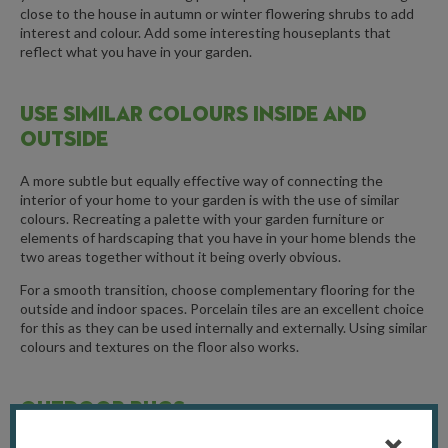
close to the house in autumn or winter flowering shrubs to add
interest and colour. Add some interesting houseplants that
reflect what you have in your garden.
USE SIMILAR COLOURS INSIDE AND
OUTSIDE
A more subtle but equally effective way of connecting the
interior of your home to your garden is with the use of similar
colours. Recreating a palette with your garden furniture or
elements of hardscaping that you have in your home blends the
two areas together without it being overly obvious.
For a smooth transition, choose complementary flooring for the
outside and indoor spaces. Porcelain tiles are an excellent choice
for this as they can be used internally and externally. Using similar
colours and textures on the floor also works.
OUTDOOR RUGS