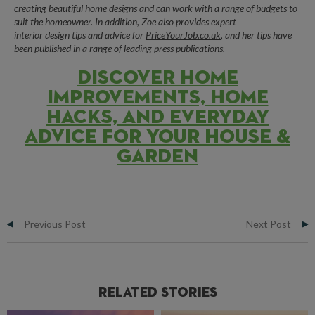
creating beautiful
home designs
and can work with a range of budgets to
suit the homeowner. In addition,
Zoe
also provides expert
interior
design
tips and advice for
PriceYourJob.co.uk
, and her tips have
been published in a range of leading press publications.
DISCOVER HOME
IMPROVEMENTS, HOME
HACKS, AND EVERYDAY
ADVICE FOR YOUR HOUSE &
GARDEN
Previous Post
Next Post
Related Stories